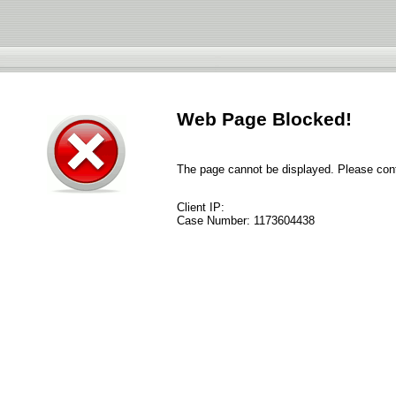
Web Page Blocked!
The page cannot be displayed. Please conta
Client IP:
Case Number:
1173604438