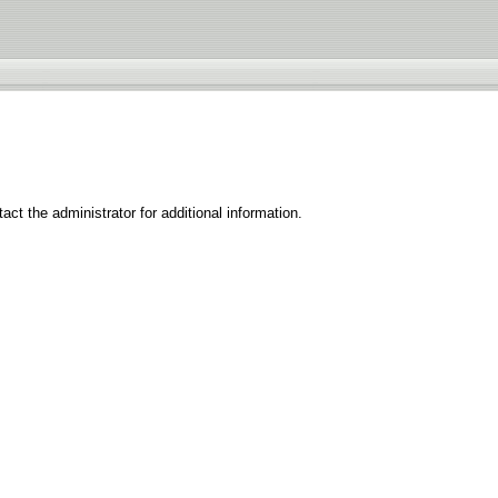
ct the administrator for additional information.