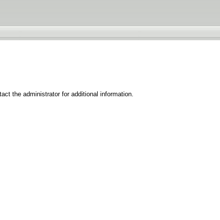
ct the administrator for additional information.