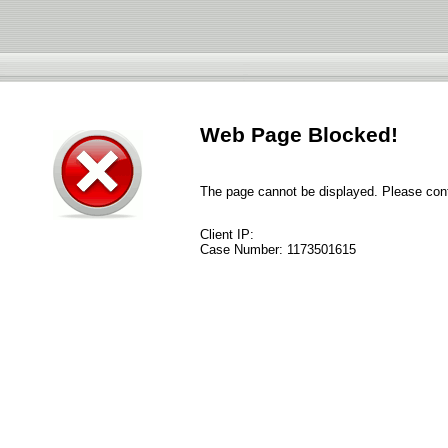
Web Page Blocked!
The page cannot be displayed. Please conta
Client IP:
Case Number:
1173501615