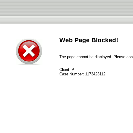
Web Page Blocked!
The page cannot be displayed. Please conta
Client IP:
Case Number:
1173423112